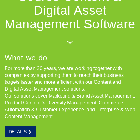
Digital Asset
Management Software
What we do
For more than 20 years, we are working together with
companies by supporting them to reach their business
targets faster and more efficient with our Content and
Digital Asset Management solutions.
Our solutions cover Marketing & Brand Asset Management,
Product Content & Diversity Management, Commerce
Automation & Customer Experience, and Enterprise & Web
Content Management.
DETAILS ❯