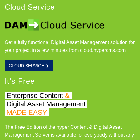
Cloud Service
Get a fully functional Digital Asset Management solution for
your project in a few minutes from cloud.hypercms.com
CLOUD SERVICE ❯
It's Free
Enterprise Content
&
Digital Asset Management
MADE EASY
The Free Edition of the hyper Content & Digital Asset
Management Server is available for everybody without any