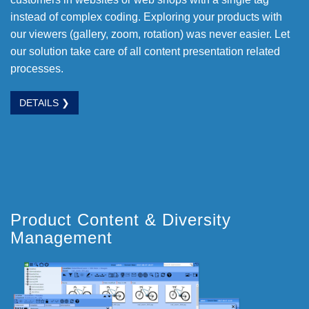
instead of complex coding. Exploring your products with
our viewers (gallery, zoom, rotation) was never easier. Let
our solution take care of all content presentation related
processes.
DETAILS ❯
Product Content & Diversity
Management