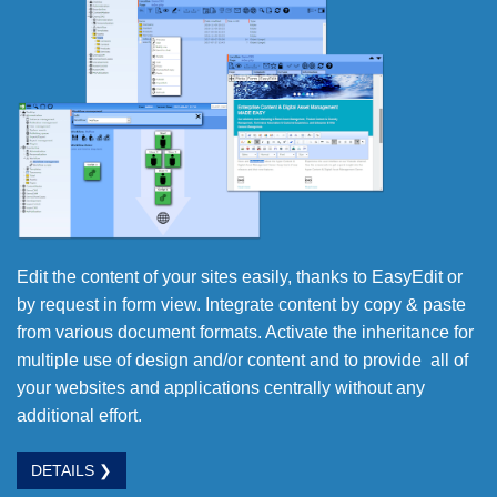
Edit the content of your sites easily, thanks to EasyEdit or
by request in form view. Integrate content by copy & paste
from various document formats. Activate the inheritance for
multiple use of design and/or content and to provide all of
your websites and applications centrally without any
additional effort.
DETAILS ❯