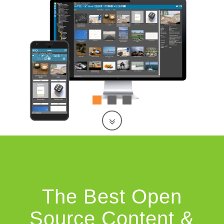
The Best Open
Source Content &