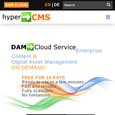
Open Source Digital Asset Management | Content Management
EN
|
DE
DAM CLOUD
Enterprise
Content
&
Digital Asset Management
ON DEMAND
FREE FOR 14 DAYS
Ready to use in a few minutes
Fast and reliable
Fully scaleable
No limitations