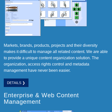
Markets, brands, products, projects and their diversity
makes it difficult to manage all related content. We are able
to provide a unique content organization solution. The
organization, access rights control and metadata
management have never been easier.
DETAILS ❯
Enterprise & Web Content
Management