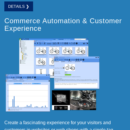
DETAILS ❯
Commerce Automation & Customer
Experience
Create a fascinating experience for your visitors and
customers in websites or web shops with a single tag