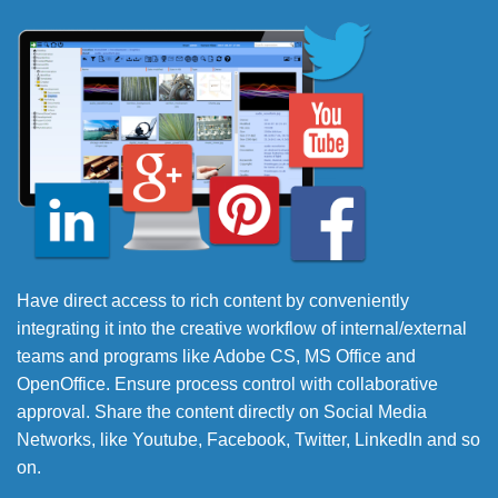
Have direct access to rich content by conveniently
integrating it into the creative workflow of internal/external
teams and programs like Adobe CS, MS Office and
OpenOffice. Ensure process control with collaborative
approval. Share the content directly on Social Media
Networks, like Youtube, Facebook, Twitter, LinkedIn and so
on.