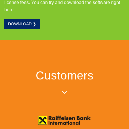
license fees. You can try and download the software right
here.
DOWNLOAD ❯
Customers