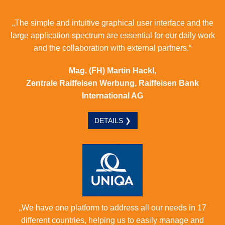
„The simple and intuitive graphical user interface and the
large application spectrum are essential for our daily work
and the collaboration with external partners.“
Mag. (FH) Martin Hackl,
Zentrale Raiffeisen Werbung, Raiffeisen Bank
International AG
DETAILS ❯
„We have one platform to address all our needs in 17
different countries, helping us to easily manage and