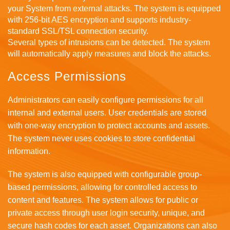
your System from external attacks. The system is equipped
with 256-bit AES encryption and supports industry-
standard SSL/TSL connection security.
Several types of intrusions can be detected. The system
will automatically apply measures and block the attacks.
Access Permissions
Administrators can easily configure permissions for all
internal and external users. User credentials are stored
with one-way encryption to protect accounts and assets.
The system never uses cookies to store confidential
information.
The system is also equipped with configurable group-
based permissions, allowing for controlled access to
content and features. The system allows for public or
private access through user login security, unique, and
secure hash codes for each asset. Organizations can also