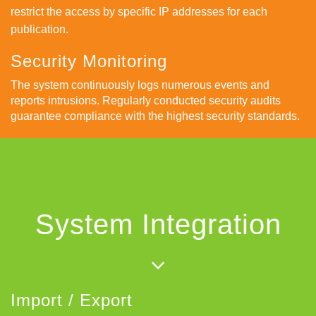
restrict the access by specific IP addresses for each
publication.
Security Monitoring
The system continuously logs numerous events and
reports intrusions. Regularly conducted security audits
guarantee compliance with the highest security standards.
System Integration
Import / Export