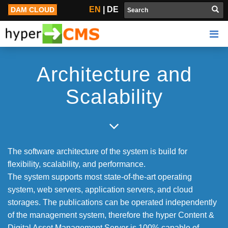
Technology
EN
|
DE
DAM CLOUD
Architecture and
Scalability
The software architecture of the system is build for
flexibility, scalability, and performance.
The system supports most state-of-the-art operating
system, web servers, application servers, and cloud
storages. The publications can be operated independently
of the management system, therefore the hyper Content &
Digital Asset Management Server is 100% capable of