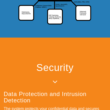
Security
Data Protection and Intrusion
Detection
The system protects your confidential data and secures