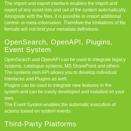
The import and export interface enables the import and
export of any asset into and out of the system automatically.
Alongside with the files, it is possible to import additional
control- or meta-information. Therefore the limitations of file
formats will not limit your metadata definitions.
OpenSearch, OpenAPI, Plugins,
Event System
OpenSearch and OpenAPI can be used to integrate legacy
systems, catalogue systems, MS SharePoint and others.
The systems own API allows you to develop individual
interfaces and Plugins as well.
Plugins can be used to integrate new features in the
system and can be easily developed and installed on your
own.
The Event System enables the automatic execution of
actions based on system events.
Third-Party Platforms