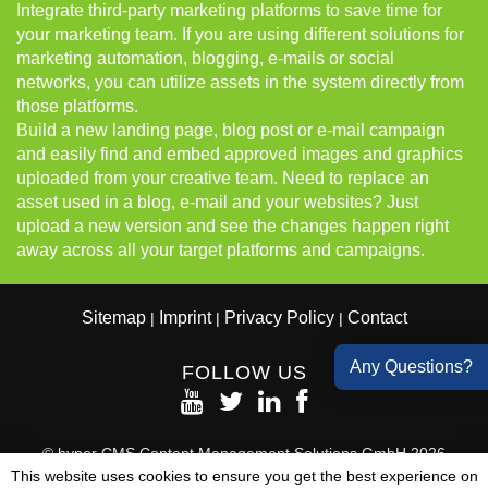
Integrate third-party marketing platforms to save time for
your marketing team. If you are using different solutions for
marketing automation, blogging, e-mails or social
networks, you can utilize assets in the system directly from
those platforms.
Build a new landing page, blog post or e-mail campaign
and easily find and embed approved images and graphics
uploaded from your creative team. Need to replace an
asset used in a blog, e-mail and your websites? Just
upload a new version and see the changes happen right
away across all your target platforms and campaigns.
Sitemap
Imprint
Privacy Policy
Contact
|
|
|
Any Questions?
FOLLOW US
© hyper CMS Content Management Solutions GmbH 2026
All Rights Reserved
This website uses cookies to ensure you get the best experience on