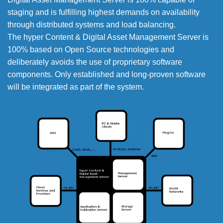
staging and is fulfilling highest demands on availability
through distributed systems and load balancing.
The hyper Content & Digital Asset Management Server is
100% based on Open Source technologies and
deliberately avoids the use of proprietary software
components. Only established and long-proven software
will be integrated as part of the system.