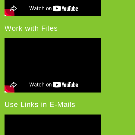
Work with Files
Use Links in E-Mails