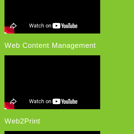
Web Content Management
Web2Print