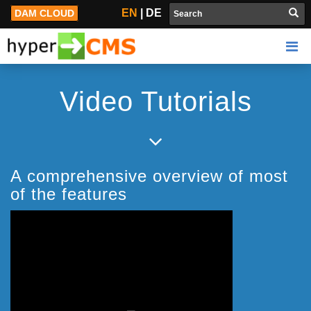
Video Tutorials
EN
|
DE
DAM CLOUD
Video Tutorials
A comprehensive overview of most
of the features