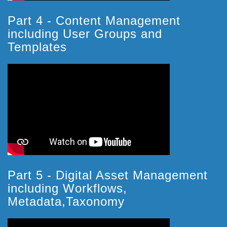
Part 4 - Content Management
including User Groups and
Templates
Part 5 - Digital Asset Management
including Workflows,
Metadata,Taxonomy