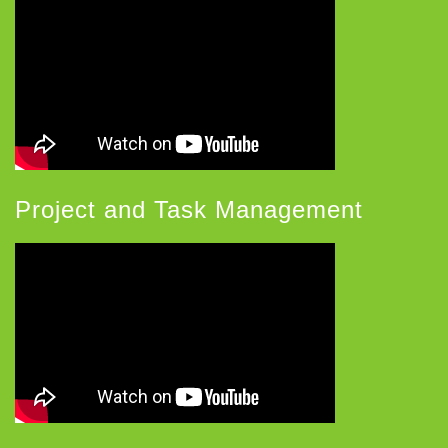
Project and Task Management