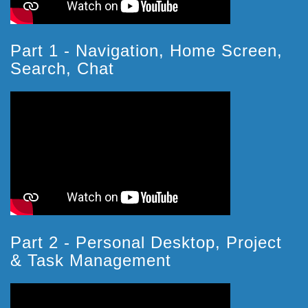
Part 1 - Navigation, Home Screen,
Search, Chat
Part 2 - Personal Desktop, Project
& Task Management