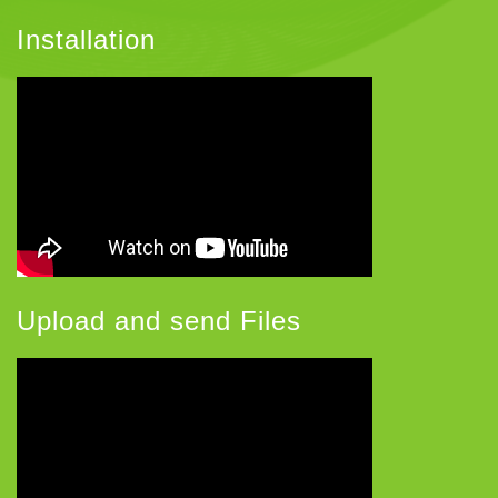
Installation
Upload and send Files