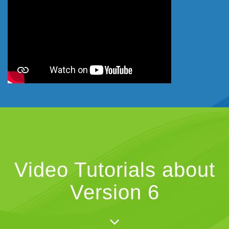
Video Tutorials about
Version 6