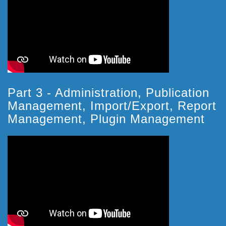
Part 3 - Administration, Publication
Management, Import/Export, Report
Management, Plugin Management