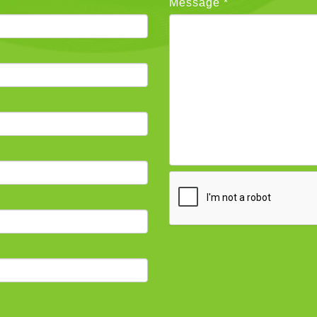
Message *