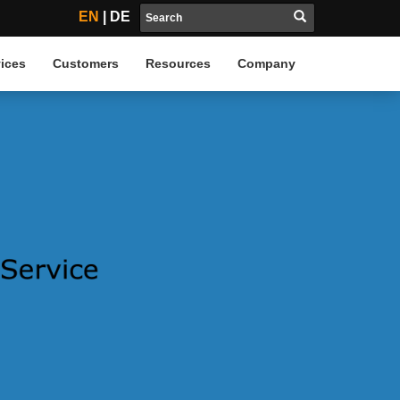
EN
|
DE
ices
Customers
Resources
Company