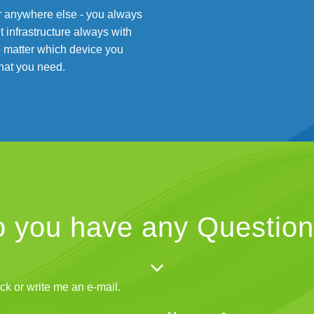
 or anywhere else - you always
infrastructure always with
 matter which device you
hat you need.
 you have any Questio
ck or write me an e-mail.